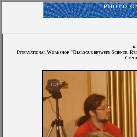
PHOTO G
6-
International Workshop "Dialogue between Science, Relig
Cont