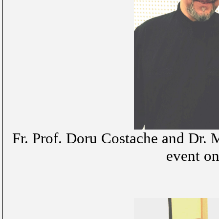
Fr. Prof. Doru Costache and Dr. 
event on