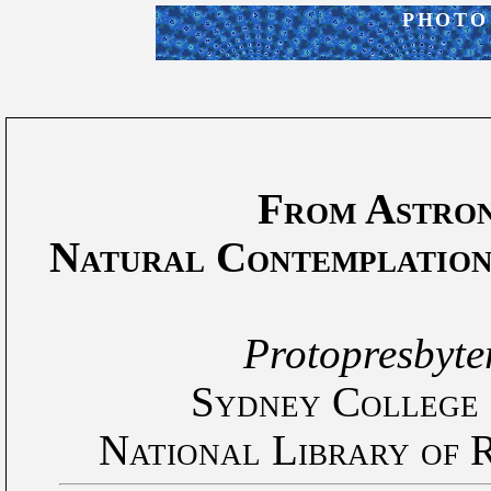
PHOTO
From Astro
Natural Contemplation
Protopresbyte
Sydney College o
National Library of 