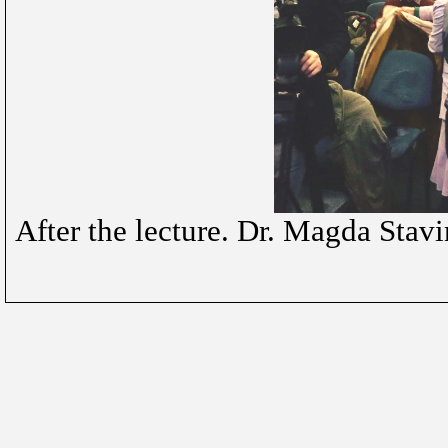
After the lecture. Dr. Magda Stav