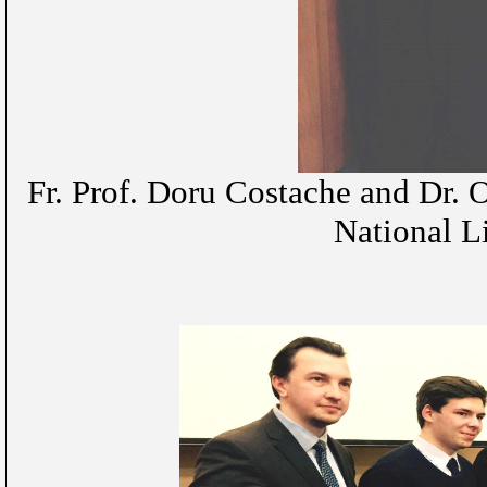
Fr. Prof. Doru Costache and Dr. 
National L