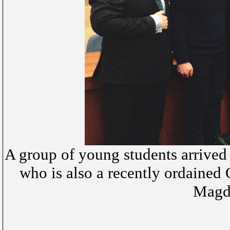
A group of young students arrived f
who is also a recently ordained O
Magda