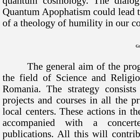
quantum cosmology. The dialo
Quantum Apophatism could lead t
of a theology of humility in our c
Ge
The general aim of the program
the field of Science and Religio
Romania. The strategy consists
projects and courses in all the p
local centers. These actions in t
accompanied with a concer
publications. All this will contri