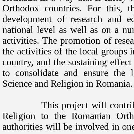
Orthodox countries. For this, t
development of research and ed
national level as well as on a n
activities. The promotion of rese
the activities of the local groups 
country, and the sustaining effect
to consolidate and ensure the 
Science and Religion in Romania.
This project will contribute 
Religion to the Romanian Ort
authorities will be involved in on