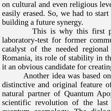
on cultural and even religious leve
easily erased. So, we had to start
building a future synergy.
This is why this first proj
laboratory-test for former commu
catalyst of the needed regional
Romania, its role of stability in 
it an obvious candidate for creati
Another idea was based on the
distinctive and original feature
natural partner of Quantum Apop
scientific revolution of the la