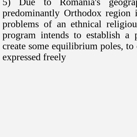
5) Due to Romania's geograp
predominantly Orthodox region 
problems of an ethnical religiou
program intends to establish a 
create some equilibrium poles, to
expressed freely