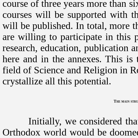
course of three years more than six
courses will be supported with t
will be published. In total, more 
are willing to participate in this
research, education, publication
here and in the annexes. This is 
field of Science and Religion in R
crystallize all this potential.
The main stru
Initially, we considered that a
Orthodox world would be doomed t