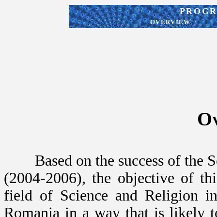
PROGRA
OVERVIEW
O
Based on the success of the Sc
(2004-2006), the objective of this
field of Science and Religion i
Romania in a way that is likely 