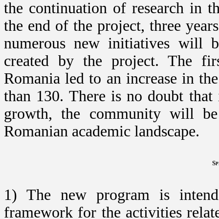
the continuation of research in
the end of the project, three year
numerous new initiatives will
created by the project. The fir
Romania led to an increase in th
than 130. There is no doubt that i
growth, the community will be 
Romanian academic landscape.
Sp
1) The new program is intende
framework for the activities rela