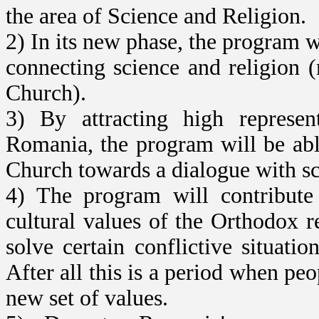
the area of Science and Religion.
2) In its new phase, the program w
connecting science and religion 
Church).
3) By attracting high represent
Romania, the program will be abl
Church towards a dialogue with sc
4) The program will contribute 
cultural values of the Orthodox r
solve certain conflictive situatio
After all this is a period when peo
new set of values.