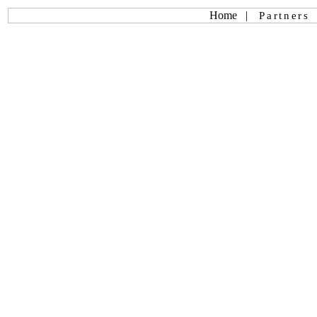
Home
|
Partners