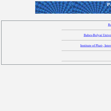
P
R
Babes-Bolyai Univer
Institute of Pluri-, Int