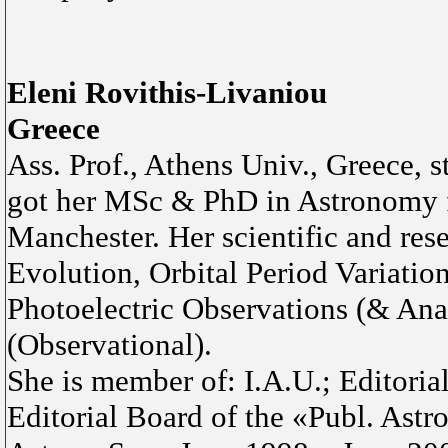
Eleni Rovithis-Livaniou
Greece
Ass. Prof., Athens Univ., Greece, 
got her MSc & PhD in Astronomy f
Manchester. Her scientific and rese
Evolution, Orbital Period Variation
Photoelectric Observations (& Analy
(Observational).
She is member of: I.A.U.; Editoria
Editorial Board of the «Publ. Astr