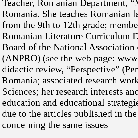
Teacher, Romanian Department, “M
Romania. She teaches Romanian lan
from the 9th to 12th grade; membe
Romanian Literature Curriculum D
Board of the National Association
(ANPRO) (see the web page: www.a
didactic review, “Perspective” (Pe
Romania; associated research worke
Sciences; her research interests an
education and educational strategi
due to the articles published in t
concerning the same issues