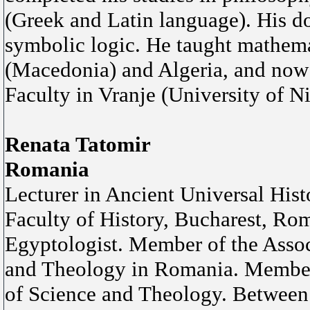
(Greek and Latin language). His doc
symbolic logic. He taught mathemat
(Macedonia) and Algeria, and now 
Faculty in Vranje (University of Ni
Renata Tatomir
Romania
Lecturer in Ancient Universal Hist
Faculty of History, Bucharest, Ro
Egyptologist. Member of the Assoc
and Theology in Romania. Member 
of Science and Theology. Between 