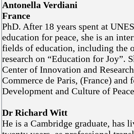
Antonella Verdiani
France
PhD. After 18 years spent at UNES
education for peace, she is an inter
fields of education, including the 
research on “Education for Joy”. Sh
Center of Innovation and Researc
Commerce de Paris, (France) and
Development and Culture of Peace o
Dr Richard Witt
He is a Cambridge graduate, has li