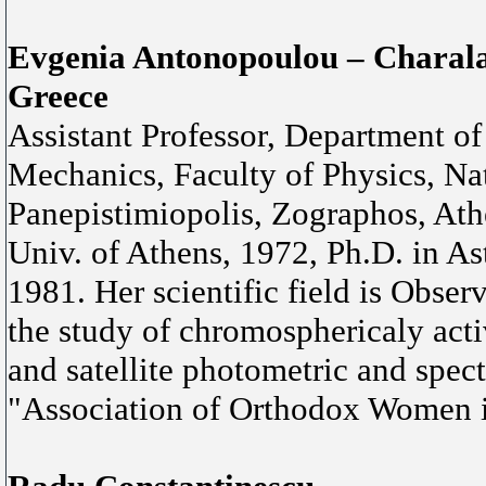
Evgenia Antonopoulou – Chara
Greece
Assistant Professor, Department o
Mechanics, Faculty of Physics, Nat
Panepistimiopolis, Zographos, Athe
Univ. of Athens, 1972, Ph.D. in A
1981. Her scientific field is Obser
the study of chromosphericaly act
and satellite photometric and spect
"Association of Orthodox Women 