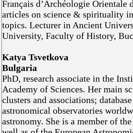
Français d’Archéologie Orientale d
articles on science & spirituality 
topics. Lecturer in Ancient Univer
University, Faculty of History, Bu
Katya Tsvetkova
Bulgaria
PhD, research associate in the Ins
Academy of Sciences. Her main scien
clusters and associations; database
astronomical observatories worldwi
astronomy. She is a member of the
well as of the European Astronomi