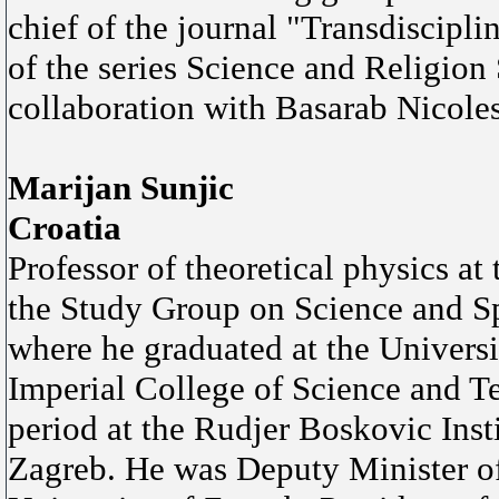
chief of the journal "Transdiscipli
of the series Science and Religion
collaboration with Basarab Nicole
Marijan Sunjic
Croatia
Professor of theoretical physics at
the Study Group on Science and Spi
where he graduated at the Universi
Imperial College of Science and T
period at the Rudjer Boskovic Insti
Zagreb. He was Deputy Minister of