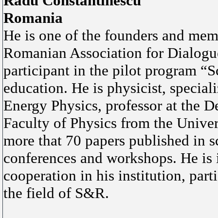
Radu Constantinescu
Romania
He is one of the founders and me
Romanian Association for Dialogu
participant in the pilot program “
education. He is physicist, specia
Energy Physics, professor at the D
Faculty of Physics from the Univer
more that 70 papers published in sc
conferences and workshops. He is i
cooperation in his institution, par
the field of S&R.