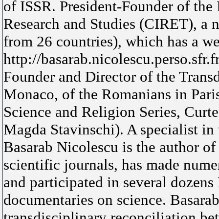
of ISSR. President-Founder of the 
Research and Studies (CIRET), a n
from 26 countries), which has a we
http://basarab.nicolescu.perso.sfr.f
Founder and Director of the Transd
Monaco, of the Romanians in Paris 
Science and Religion Series, Curte
Magda Stavinschi). A specialist in 
Basarab Nicolescu is the author of 
scientific journals, has made nume
and participated in several dozens
documentaries on science. Basarab
transdisciplinary reconciliation b