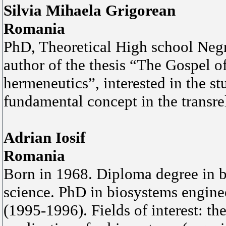
Silvia Mihaela Grigorean
Romania
PhD, Theoretical High school Negr
author of the thesis “The Gospel o
hermeneutics”, interested in the st
fundamental concept in the transrel
Adrian Iosif
Romania
Born in 1968. Diploma degree in 
science. PhD in biosystems enginee
(1995-1996). Fields of interest: th