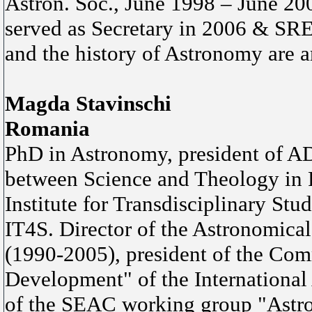
Astron. Soc., June 1998 – June 2
served as Secretary in 2006 & SR
and the history of Astronomy are a
Magda Stavinschi
Romania
PhD in Astronomy, president of A
between Science and Theology in R
Institute for Transdisciplinary Stud
IT4S. Director of the Astronomica
(1990-2005), president of the Co
Development" of the Internationa
of the SEAC working group "Astron