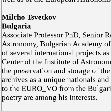
Milcho Tsvetkov
Bulgaria
Associate Professor PhD, Senior Re
Astronomy, Bulgarian Academy of S
of several international projects a
Center of the Institute of Astronomy
the preservation and storage of th
archives as a unique nationals and 
to the EURO_VO from the Bulgaria
poetry are among his interests.