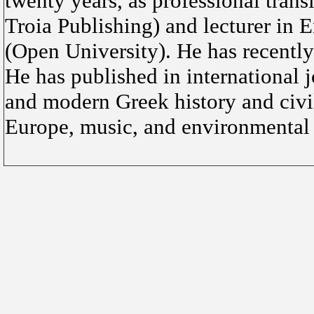
twenty years, as professional tra
Troia Publishing) and lecturer in 
(Open University). He has recently
He has published in international jo
and modern Greek history and civi
Europe, music, and environmental 