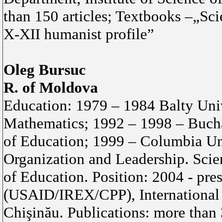
than 150 articles; Textbooks –„Sci
X-XII humanist profile”
Oleg Bursuc
R. of Moldova
Education: 1979 – 1984 Balty Univ
Mathematics; 1992 – 1998 – Bucha
of Education; 1999 – Columbia Un
Organization and Leadership. Scie
of Education. Position: 2004 - pre
(USAID/IREX/CPP), International
Chişinău. Publications: more than 3