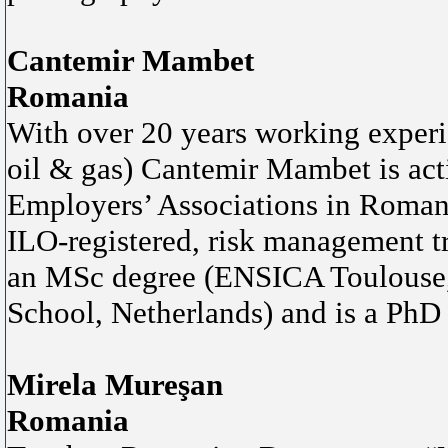
Cantemir Mambet
Romania
With over 20 years working exper
oil & gas) Cantemir Mambet is acti
Employers’ Associations in Roman
ILO-registered, risk management t
an MSc degree (ENSICA Toulouse,
School, Netherlands) and is a PhD
Mirela Mureşan
Romania