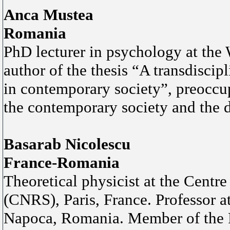
Anca Mustea
Romania
PhD lecturer in psychology at the 
author of the thesis “A transdiscip
in contemporary society”, preoccup
the contemporary society and the d
Basarab Nicolescu
France-Romania
Theoretical physicist at the Centr
(CNRS), Paris, France. Professor a
Napoca, Romania. Member of the