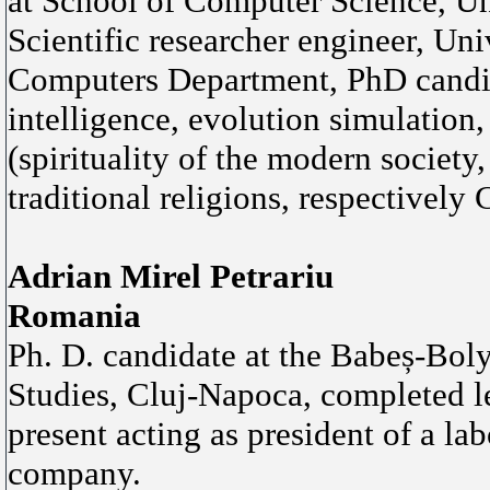
at School of Computer Science, U
Scientific researcher engineer, Uni
Computers Department, PhD candidat
intelligence, evolution simulation,
(spirituality of the modern society
traditional religions, respectively C
Adrian Mirel Petrariu
Romania
Ph. D. candidate at the Babeș-Boly
Studies, Cluj-Napoca, completed l
present acting as president of a la
company.