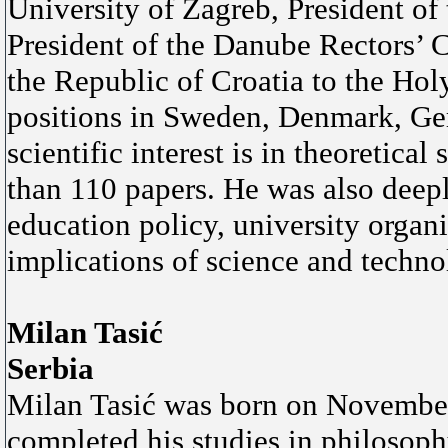
University of Zagreb, President of
President of the Danube Rectors’ 
the Republic of Croatia to the Hol
positions in Sweden, Denmark, Ge
scientific interest is in theoretic
than 110 papers. He was also deep
education policy, university organi
implications of science and techno
Milan Tasić
Serbia
Milan Tasić was born on November 
completed his studies in philosoph