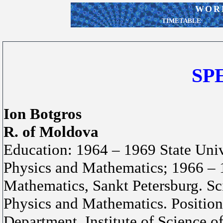
WORK
TIMETABLE
SP
Ion Botgros
R. of Moldova
Education: 1964 – 1969 State Uni
Physics and Mathematics; 1966 – 1
Mathematics, Sankt Petersburg. Sc
Physics and Mathematics. Position
Department, Institute of Science o