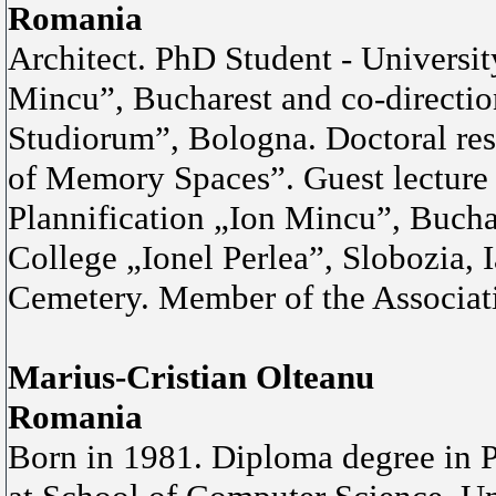
Romania
Architect. PhD Student - Universit
Mincu”, Bucharest and co-directi
Studiorum”, Bologna. Doctoral re
of Memory Spaces”. Guest lecture 
Plannification „Ion Mincu”, Buchar
College „Ionel Perlea”, Slobozia, 
Cemetery. Member of the Associati
Marius-Cristian Olteanu
Romania
Born in 1981. Diploma degree in P