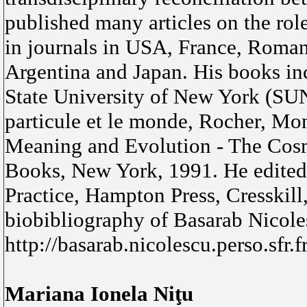
published many articles on the rol
in journals in USA, France, Roman
Argentina and Japan. His books inc
State University of New York (SU
particule et le monde, Rocher, Mon
Meaning and Evolution - The Cos
Books, New York, 1991. He edited 
Practice, Hampton Press, Cresskil
biobibliography of Basarab Nicole
http://basarab.nicolescu.perso.sfr.
Mariana Ionela Niţu