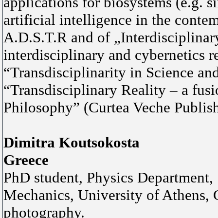
applications for biosystems (e.g. s
artificial intelligence in the cont
A.D.S.T.R and of „Interdisciplinar
interdisciplinary and cybernetics 
“Transdisciplinarity in Science an
“Transdisciplinary Reality – a fus
Philosophy” (Curtea Veche Publish
Dimitra Koutsokosta
Greece
PhD student, Physics Department, 
Mechanics, University of Athens, Gr
photography.